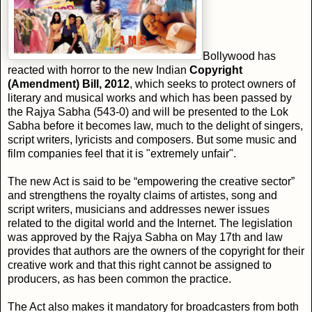
Bollywood has
reacted with horror to the new Indian
Copyright
(Amendment) Bill, 2012
, which seeks to protect owners of
literary and musical works and which has been passed by
the Rajya Sabha (543-0) and will be presented to the Lok
Sabha before it becomes law, much to the delight of singers,
script writers, lyricists and composers. But some music and
film companies feel that it is "extremely unfair".
The new Act is said to be “empowering the creative sector”
and strengthens the royalty claims of artistes, song and
script writers, musicians and addresses newer issues
related to the digital world and the Internet. The legislation
was approved by the Rajya Sabha on May 17th and law
provides that authors are the owners of the copyright for their
creative work and that this right cannot be assigned to
producers, as has been common the practice.
The Act also makes it mandatory for broadcasters from both