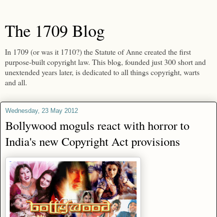
The 1709 Blog
In 1709 (or was it 1710?) the Statute of Anne created the first
purpose-built copyright law. This blog, founded just 300 short and
unextended years later, is dedicated to all things copyright, warts
and all.
Wednesday, 23 May 2012
Bollywood moguls react with horror to
India's new Copyright Act provisions