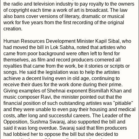
the radio and television industry to pay royalty to the owners
of copyright each time a work of art is broadcast. The law
also bans cover versions of literary, dramatic or musical
work for five years from the first recording of the original
creation.
Human Resources Development Minister Kapil Sibal, who
had moved the bill in Lok Sabha, noted that artistes who
came from poor background were often left to fend for
themselves, as film and record producers cornered all
royalties that came from the work, be it stories or scripts or
songs. He said the legislation was to help the artistes
achieve a decent living even in old age, continuing to
receive their dues for the work done during their prime.
Giving examples of Shehnai exponent Bismillah Khan and
music composer Ravi, the minister pointed out that the
financial position of such outstanding artistes was "pitiable"
and they were unable to even pay their housing and medical
costs, after long and successful careers. The Leader of the
Opposition, Sushma Swaraj, also supported the bill and
said it was long overdue. Swaraj said that film producers
had lobbied her to oppose the bill but she decided to