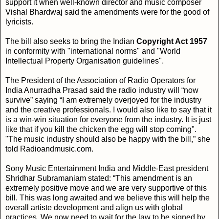
support it when well-known director and music composer
Vishal Bhardwaj said the amendments were for the good of
lyricists.
The bill also seeks to bring the Indian
Copyright Act 1957
in conformity with "international norms" and "World
Intellectual Property Organisation guidelines".
The President of the Association of Radio Operators for
India Anurradha Prasad said the radio industry will “now
survive” saying “I am extremely overjoyed for the industry
and the creative professionals. I would also like to say that it
is a win-win situation for everyone from the industry. It is just
like that if you kill the chicken the egg will stop coming".
"The music industry should also be happy with the bill,” she
told Radioandmusic.com.
Sony Music Entertainment India and Middle-East president
Shridhar Subramaniam stated: “This amendment is an
extremely positive move and we are very supportive of this
bill. This was long awaited and we believe this will help the
overall artiste development and align us with global
practices. We now need to wait for the law to be signed by