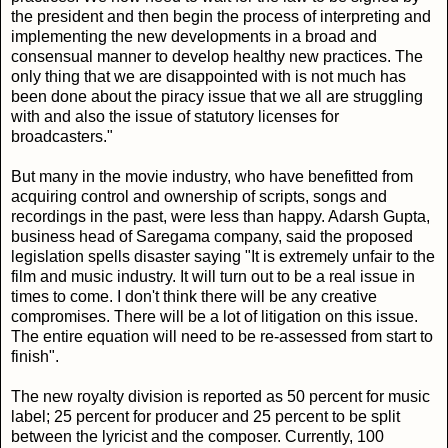
the president and then begin the process of interpreting and
implementing the new developments in a broad and
consensual manner to develop healthy new practices. The
only thing that we are disappointed with is not much has
been done about the piracy issue that we all are struggling
with and also the issue of statutory licenses for
broadcasters."
But many in the movie industry, who have benefitted from
acquiring control and ownership of scripts, songs and
recordings in the past, were less than happy. Adarsh Gupta,
business head of Saregama company, said the proposed
legislation spells disaster saying "It is extremely unfair to the
film and music industry. It will turn out to be a real issue in
times to come. I don't think there will be any creative
compromises. There will be a lot of litigation on this issue.
The entire equation will need to be re-assessed from start to
finish".
The new royalty division is reported as 50 percent for music
label; 25 percent for producer and 25 percent to be split
between the lyricist and the composer. Currently, 100