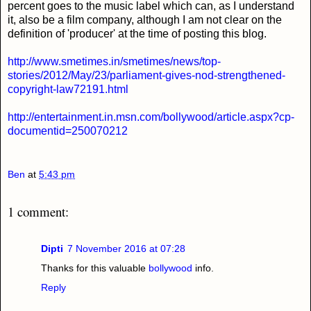
percent goes to the music label which can, as I understand
it, also be a film company, although I am not clear on the
definition of 'producer' at the time of posting this blog.
http://www.smetimes.in/smetimes/news/top-
stories/2012/May/23/parliament-gives-nod-strengthened-
copyright-law72191.html
http://entertainment.in.msn.com/bollywood/article.aspx?cp-
documentid=250070212
Ben
at
5:43 pm
1 comment:
Dipti
7 November 2016 at 07:28
Thanks for this valuable
bollywood
info.
Reply