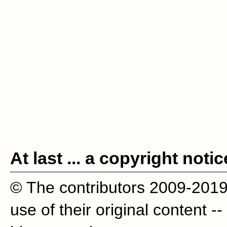
At last ... a copyright notic
© The contributors 2009-201
use of their original content --