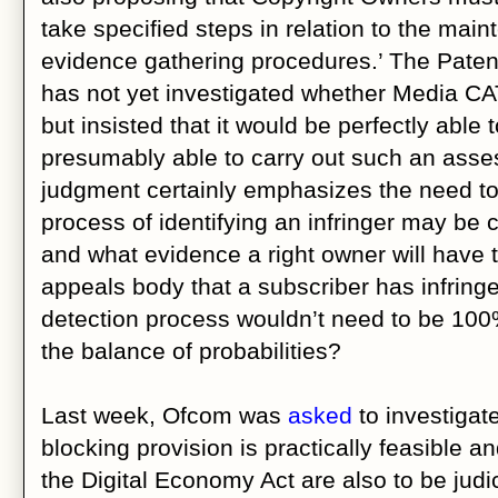
take specified steps in relation to the ma
evidence gathering procedures.’ The Patent
has not yet investigated whether Media C
but insisted that it would be perfectly able
presumably able to carry out such an ass
judgment certainly emphasizes the need to 
process of identifying an infringer may be c
and what evidence a right owner will have 
appeals body that a subscriber has infring
detection process wouldn’t need to be 100%
the balance of probabilities?
Last week, Ofcom was
asked
to investigat
blocking provision is practically feasible a
the Digital Economy Act are also to be judi