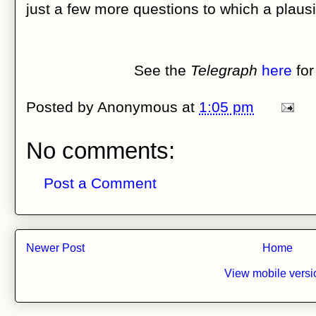
just a few more questions to which a plaus
See the
Telegraph
here
for
Posted by
Anonymous
at
1:05 pm
No comments:
Post a Comment
Newer Post
Home
View mobile versi