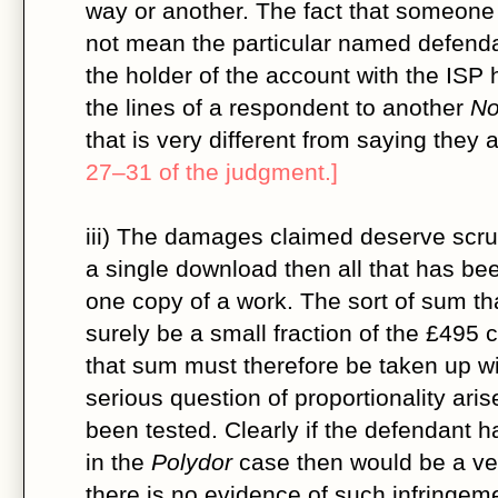
way or another. The fact that someone
not mean the particular named defend
the holder of the account with the ISP 
the lines of a respondent to another
No
that is very different from saying they a
27–31 of the judgment.]
iii) The damages claimed deserve scrutin
a single download then all that has been
one copy of a work. The sort of sum th
surely be a small fraction of the £495 
that sum must therefore be taken up wit
serious question of proportionality aris
been tested. Clearly if the defendant h
in the
Polydor
case then would be a ver
there is no evidence of such infringem