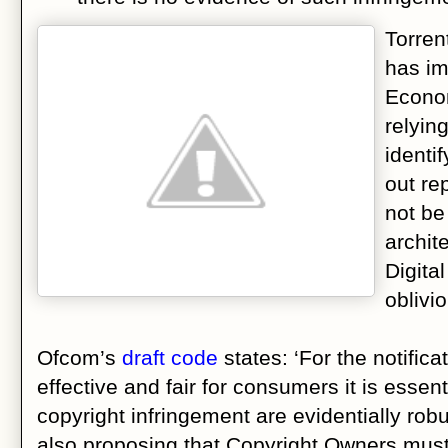
Torre
has imp
Econom
relyin
identi
out re
not be
archit
Digita
oblivi
Ofcom’s
draft code
states: ‘For the notifica
effective and fair for consumers it is essent
copyright infringement are evidentially ro
also proposing that Copyright Owners must