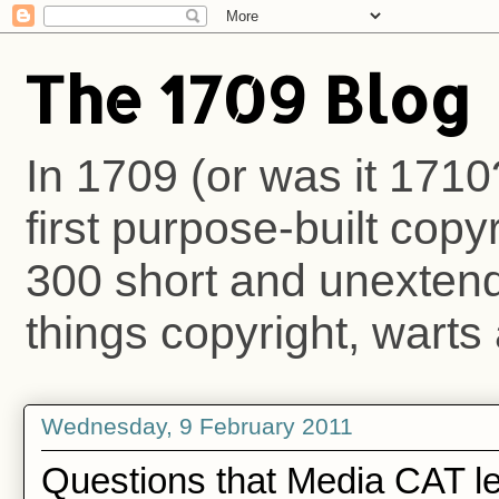
The 1709 Blog
In 1709 (or was it 1710
first purpose-built copy
300 short and unextende
things copyright, warts 
Wednesday, 9 February 2011
Questions that Media CAT le