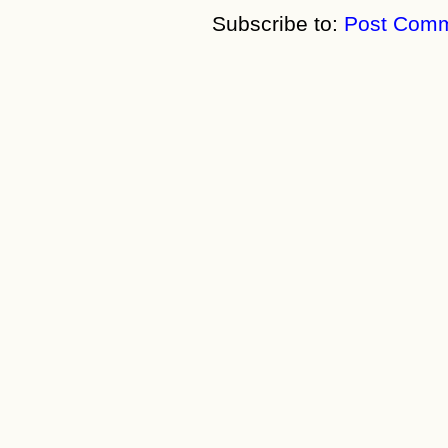
Subscribe to:
Post Comm