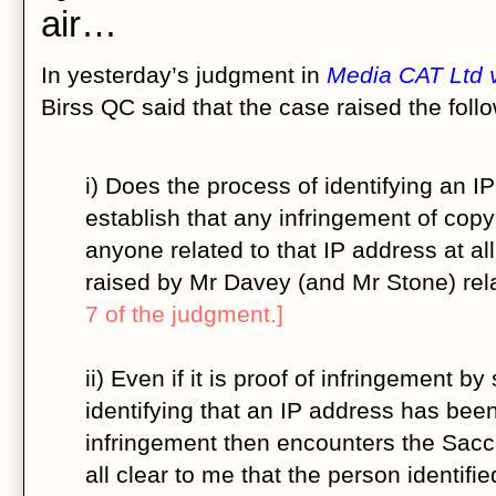
air…
In yesterday’s judgment in
Media CAT Ltd
Birss QC said that the case raised the foll
i) Does the process of identifying an I
establish that any infringement of copy
anyone related to that IP address at al
raised by Mr Davey (and Mr Stone) rela
7 of the judgment.]
ii) Even if it is proof of infringement 
identifying that an IP address has been
infringement then encounters the Saccha
all clear to me that the person identifi