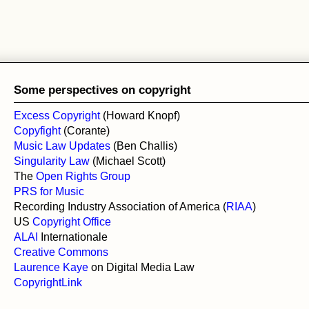
Some perspectives on copyright
Excess Copyright
(Howard Knopf)
Copyfight
(Corante)
Music Law Updates
(Ben Challis)
Singularity Law
(Michael Scott)
The
Open Rights Group
PRS for Music
Recording Industry Association of America (
RIAA
)
US
Copyright Office
ALAI
Internationale
Creative Commons
Laurence Kaye
on Digital Media Law
CopyrightLink