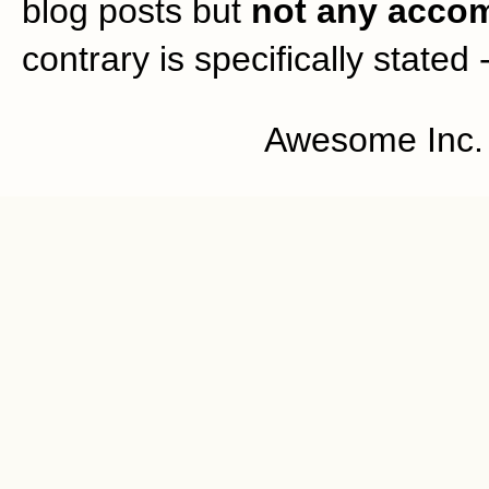
blog posts but
not any accom
contrary is specifically stated 
Awesome Inc.