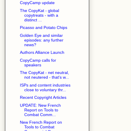
CopyCamp update
The CopyKat - global
copytreats - with a
distinct ...
Picasso and Potato Chips
Golden Eye and similar
episodes: any further
news?
Authors Alliance Launch
CopyCamp calls for
speakers
The CopyKat - net neutral,
not neutered - that's w...
ISPs and content industries
close to voluntary thr...
Recent Copyright Articles
UPDATE: New French
Report on Tools to
Combat Comm...
New French Report on
Tools to Combat