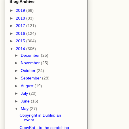
Blog Archive
►
2019
(68)
►
2018
(83)
►
2017
(121)
►
2016
(124)
►
2015
(304)
▼
2014
(306)
►
December
(25)
►
November
(25)
►
October
(24)
►
September
(28)
►
August
(19)
►
July
(20)
►
June
(16)
▼
May
(27)
Copyright in Dublin: an
event
CopyKat - to the scratching