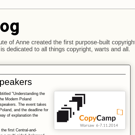
log
ute of Anne created the first purpose-built copyrigh
s dedicated to all things copyright, warts and all.
speakers
titled "Understanding the
 the Modern Poland
 speakers. The event takes
Poland, and the deadline for
way of explanation the
he first Central-and-