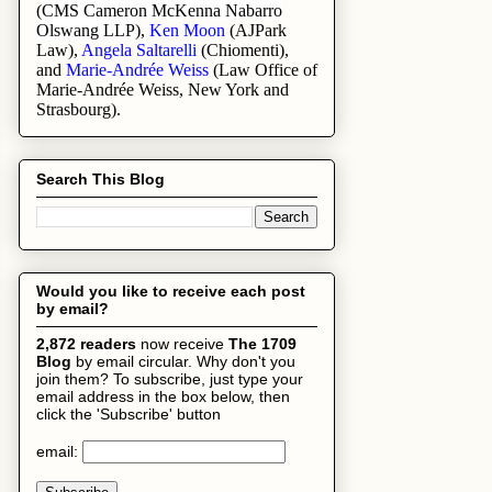
(
CMS Cameron McKenna Nabarro
Olswang LLP
),
Ken Moon
(AJPark
Law),
Angela Saltarelli
(Chiomenti),
and
Marie-Andrée Weiss
(Law Office of
Marie-Andrée Weiss, New York and
Strasbourg).
Search This Blog
Would you like to receive each post
by email?
2,872 readers
now receive
The 1709
Blog
by email circular. Why don't you
join them? To subscribe, just type your
email address in the box below, then
click the 'Subscribe' button
email: