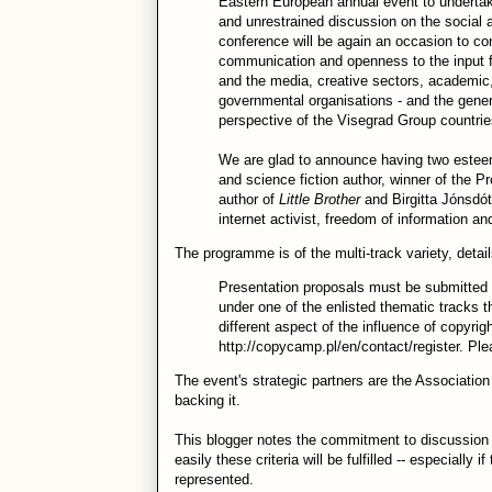
Eastern European annual event to undertak
and unrestrained discussion on the social 
conference will be again an occasion to co
communication and openness to the input from
and the media, creative sectors, academic, 
governmental organisations - and the general
perspective of the Visegrad Group countrie
We are glad to announce having two estee
and science fiction author, winner of the
author of
Little Brother
and Birgitta Jónsdót
internet activist, freedom of information a
The programme is of the multi-track variety, detai
Presentation proposals must be submitted i
under one of the enlisted thematic tracks t
different aspect of the influence of copyrig
http://copycamp.pl/en/contact/register. Pl
The event's strategic partners are the Associatio
backing it.
This blogger notes the commitment to discussion 
easily these criteria will be fulfilled -- especially
represented.