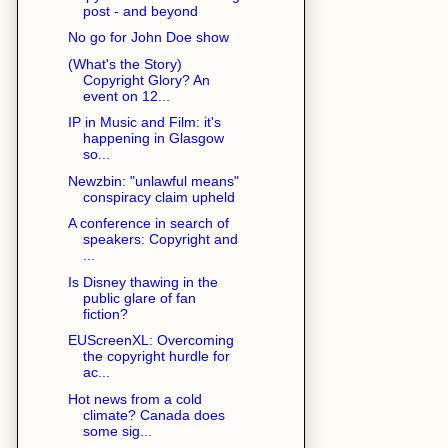
post - and beyond
No go for John Doe show
(What's the Story)
Copyright Glory? An
event on 12...
IP in Music and Film: it's
happening in Glasgow
so...
Newzbin: "unlawful means"
conspiracy claim upheld
A conference in search of
speakers: Copyright and
...
Is Disney thawing in the
public glare of fan
fiction?
EUScreenXL: Overcoming
the copyright hurdle for
ac...
Hot news from a cold
climate? Canada does
some sig...