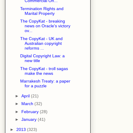
Commercial On...
Termination Rights and
Marital Property
The CopyKat - breaking
news on Oracle's victory
ov...
The CopyKat - UK and
Australian copyright
reforms ...
Digital Copyright Law: a
new title
The CopyKat - troll sagas
make the news
Marrakesh Treaty: a paper
for a puzzle
►
April
(21)
►
March
(32)
►
February
(28)
►
January
(41)
►
2013
(323)