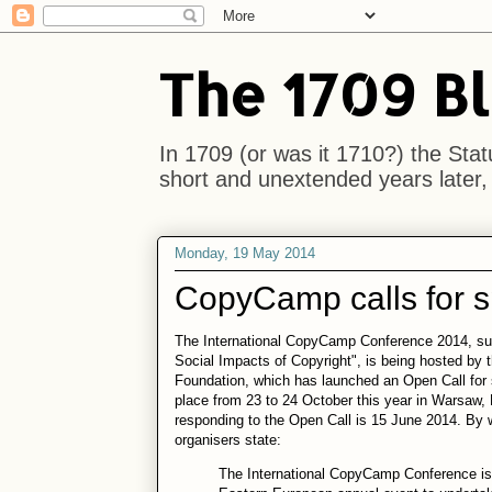
The 1709 B
In 1709 (or was it 1710?) the Stat
short and unextended years later, i
Monday, 19 May 2014
CopyCamp calls for 
The International CopyCamp Conference 2014, sub
Social Impacts of Copyright", is being hosted by
Foundation, which has launched an Open Call for
place from 23 to 24 October this year in Warsaw, 
responding to the Open Call is 15 June 2014. By 
organisers state:
The International CopyCamp Conference is t