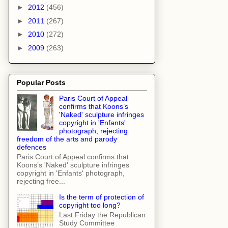
►
2012
(456)
►
2011
(267)
►
2010
(272)
►
2009
(263)
Popular Posts
Paris Court of Appeal
confirms that Koons’s
'Naked' sculpture infringes
copyright in 'Enfants'
photograph, rejecting
freedom of the arts and parody
defences
Paris Court of Appeal confirms that
Koons’s 'Naked' sculpture infringes
copyright in 'Enfants' photograph,
rejecting free...
Is the term of protection of
copyright too long?
Last Friday the Republican
Study Committee