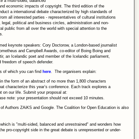
e a multi-sided, balanced
and economic impacts of copyright. The third edition of the
nduct a international debate characterized by high standards of
 all interested parties - representatives of cultural institutions
legal, political and business circles, administration and non-
 public from all over the world with special attention to the
s.
med keynote speakers: Cory Doctorow, a London-based journalist
 Prometheus and Campbell Awards, co-editor of Boing Boing and
tir, an Icelandic poet and member of the Icelandic parliament,
nd freedom of speech defender.
ls of which you can find
here
. The organisers explain:
n the form of an abstract of no more than 1,800 characters
hat characterize this year’s conference. Each track explores a
ht on our life. Submit your proposal at:
ease note: your presentation should not exceed 10 minutes.
n of Authors ZAiKS and Google. The Coalition for Open Education is also
which is "multi-sided, balanced and unrestrained" and wonders how
 if the pro-copyright side in the great debate is unrepresented or under-