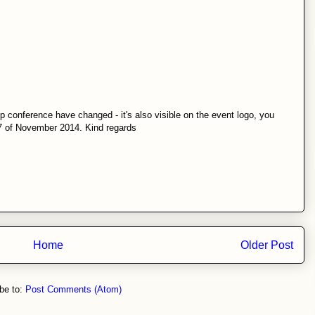
 conference have changed - it's also visible on the event logo, you
-7 of November 2014. Kind regards
Home
Older Post
be to:
Post Comments (Atom)