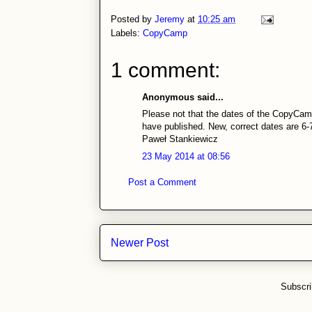
Posted by
Jeremy
at
10:25 am
Labels:
CopyCamp
1 comment:
Anonymous said...
Please not that the dates of the CopyCamp
have published. New, correct dates are 6
Paweł Stankiewicz
23 May 2014 at 08:56
Post a Comment
Newer Post
Subscri