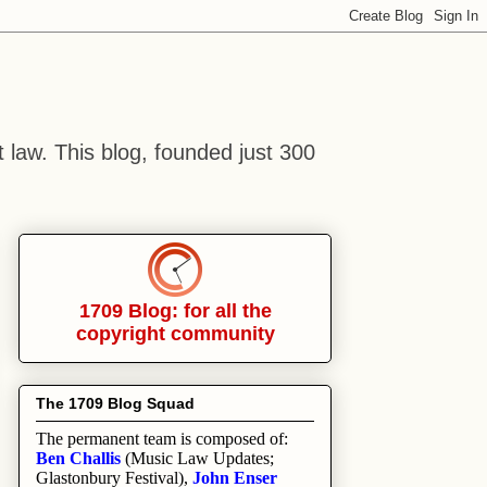
t law. This blog, founded just 300
1709 Blog: for all the
copyright community
The 1709 Blog Squad
The permanent team is composed of:
Ben Challis
(Music Law Updates;
Glastonbury Festival),
John Enser