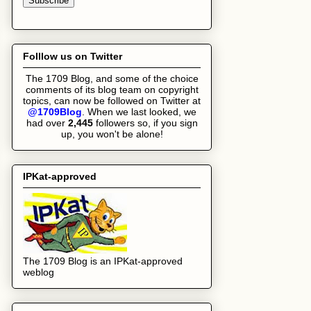
Folllow us on Twitter
The 1709 Blog, and some of the choice
comments of its blog team on copyright
topics, can now be followed on Twitter at
@1709Blog
. When we last looked, we
had over
2,445
followers
so, if you sign
up, you won't be alone!
IPKat-approved
The 1709 Blog is an IPKat-approved
weblog